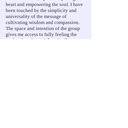
heart and empowering the soul. I have
been touched by the simplicity and
universality of the message of
cultivating wisdom and compassion.
The space and intention of the group
gives me access to fully feeling the
truths of my heart. When I reflect on
this course and the impact it has had on
my life, it has simmered down to the
knowing that the path of soul is guided
by my heart. Thank you for reminding
me of who I am, and what my work to
do in this world is. Thank you for
reminding me that truly, I belong to a
beloved community.
— Kate Cadoux, Psychologist
Words cannot say! To my friend,
community builder, visionary, wise
counsel,
Love and gratitude across the decades.