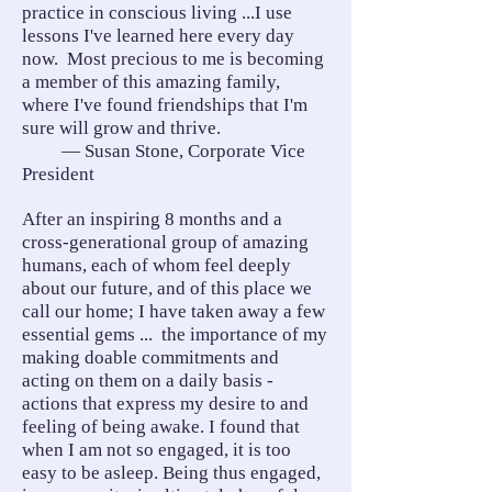
practice in conscious living ...I use
lessons I've learned here every day
now. Most precious to me is becoming
a member of this amazing family,
where I've found friendships that I'm
sure will grow and thrive.
— Susan Stone, Corporate Vice
President
After an inspiring 8 months and a
cross-generational group of amazing
humans, each of whom feel deeply
about our future, and of this place we
call our home; I have taken away a few
essential gems ... the importance of my
making doable commitments and
acting on them on a daily basis -
actions that express my desire to and
feeling of being awake. I found that
when I am not so engaged, it is too
easy to be asleep. Being thus engaged,