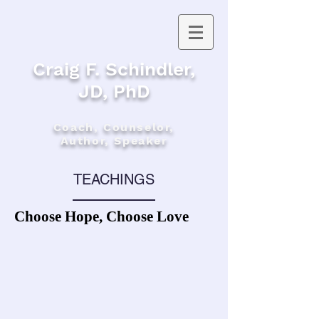
Craig F. Schindler,
JD, PhD
Coach, Counselor,
Author, Speaker
TEACHINGS
Choose Hope, Choose Love