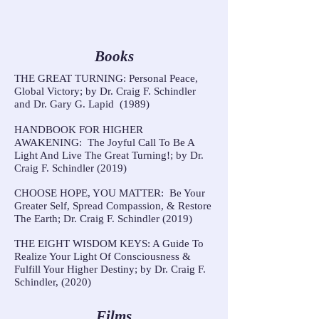
Books
THE GREAT TURNING: Personal Peace,
Global Victory; by Dr. Craig F. Schindler
and Dr. Gary G. Lapid (1989)
HANDBOOK FOR HIGHER
AWAKENING: The Joyful Call To Be A
Light And Live The Great Turning!; by Dr.
Craig F. Schindler (2019)
CHOOSE HOPE, YOU MATTER: Be Your
Greater Self, Spread Compassion, & Restore
The Earth; Dr. Craig F. Schindler (2019)
THE EIGHT WISDOM KEYS: A Guide To
Realize Your Light Of Consciousness &
Fulfill Your Higher Destiny; by Dr. Craig F.
Schindler, (2020)
Films