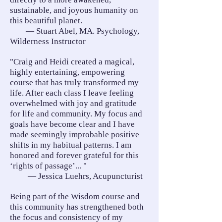
sustainable, and joyous humanity on
this beautiful planet.
— Stuart Abel, MA. Psychology,
Wilderness Instructor
"Craig and Heidi created a magical,
highly entertaining, empowering
course that has truly transformed my
life. After each class I leave feeling
overwhelmed with joy and gratitude
for life and community. My focus and
goals have become clear and I have
made seemingly improbable positive
shifts in my habitual patterns. I am
honored and forever grateful for this
‘rights of passage’... "
— Jessica Luehrs, Acupuncturist
Being part of the Wisdom course and
this community has strengthened both
the focus and consistency of my