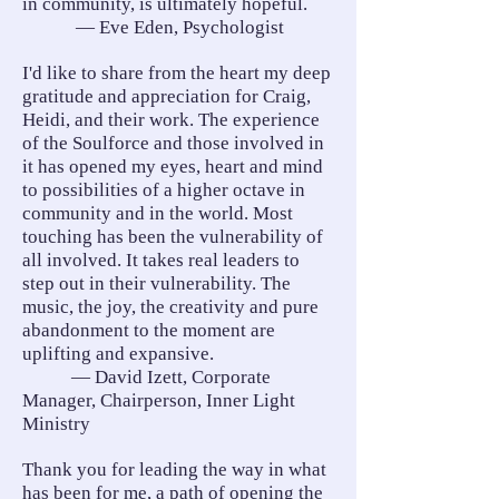
in community, is ultimately hopeful.
— Eve Eden, Psychologist
I'd like to share from the heart my deep
gratitude and appreciation for Craig,
Heidi, and their work. The experience
of the Soulforce and those involved in
it has opened my eyes, heart and mind
to possibilities of a higher octave in
community and in the world. Most
touching has been the vulnerability of
all involved. It takes real leaders to
step out in their vulnerability. The
music, the joy, the creativity and pure
abandonment to the moment are
uplifting and expansive.
— David Izett, Corporate
Manager, Chairperson, Inner Light
Ministry
Thank you for leading the way in what
has been for me, a path of opening the