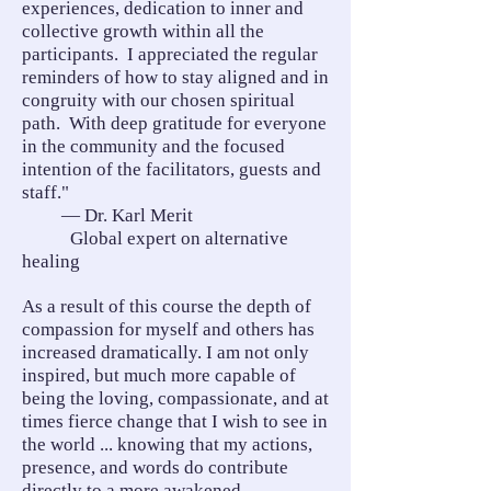
experiences, dedication to inner and
collective growth within all the
participants. I appreciated the regular
reminders of how to stay aligned and in
congruity with our chosen spiritual
path. With deep gratitude for everyone
in the community and the focused
intention of the facilitators, guests and
staff."
— Dr. Karl Merit
Global expert on alternative
healing
As a result of this course the depth of
compassion for myself and others has
increased dramatically. I am not only
inspired, but much more capable of
being the loving, compassionate, and at
times fierce change that I wish to see in
the world ... knowing that my actions,
presence, and words do contribute
directly to a more awakened,