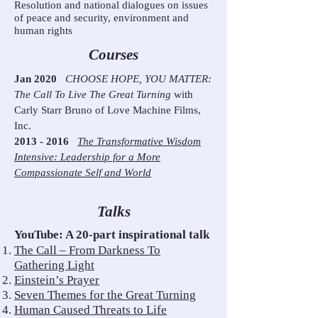
Resolution and national dialogues on issues
of peace and security, environment and
human rights
Courses
Jan 2020
CHOOSE HOPE, YOU MATTER:
The Call To Live The Great Turning
with
Carly Starr Bruno of Love Machine Films,
Inc.
2013 - 2016
The Transformative Wisdom
Intensive: Leadership for a More
Compassionate Self and World
Talks
YouTube: A 20-part inspirational talk
The Call – From Darkness To
Gathering Light
Einstein’s Prayer
Seven Themes for the Great Turning
Human Caused Threats to Life