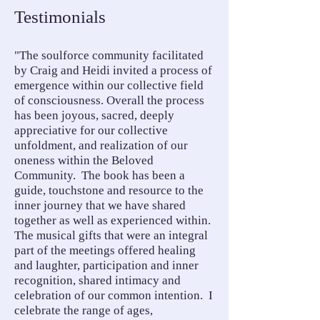
Testimonials
"The soulforce community facilitated
by Craig and Heidi invited a process of
emergence within our collective field
of consciousness. Overall the process
has been joyous, sacred, deeply
appreciative for our collective
unfoldment, and realization of our
oneness within the Beloved
Community. The book has been a
guide, touchstone and resource to the
inner journey that we have shared
together as well as experienced within.
The musical gifts that were an integral
part of the meetings offered healing
and laughter, participation and inner
recognition, shared intimacy and
celebration of our common intention. I
celebrate the range of ages,