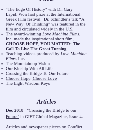
"The Edge Of History" with Dr. Gary
Lapid. Won first prize at the International
Greek Film festival. Dr. Schindler's talk “A
New Way Of Thinking” was featured in the
film and circulated widely in the U.S.
The award-winning
Love Machine Films
,
Inc. made the inspirational short film,
CHOOSE HOPE, YOU MATTER: The
Call To Live The Great Turning
Teaching videos produced by
Love Machine
Films
, Inc.
The Mountaintop Vision
Our Kinship With All Life
Crossing the Bridge To Our Future
Choose Hope, Choose Love
The Eight Wisdom Keys
Articles
Dec 2018
"Crossing the Bridge to our
Future"
in GIFT Global Magazine, Issue 4.
Articles and newspaper pieces on Conflict