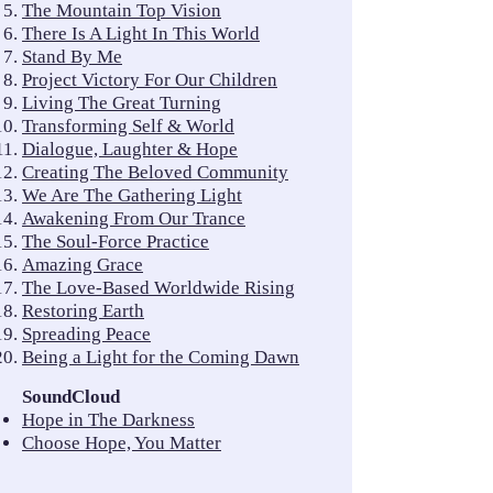
The Mountain Top Vision
There Is A Light In This World
Stand By Me
Project Victory For Our Children
Living The Great Turning
Transforming Self & World
Dialogue, Laughter & Hope
Creating The Beloved Community
We Are The Gathering Light
Awakening From Our Trance
The Soul-Force Practice
Amazing Grace
The Love-Based Worldwide Rising
Restoring Earth
Spreading Peace
Being a Light for the Coming Dawn
SoundCloud
Hope in The Darkness
Choose Hope, You Matter