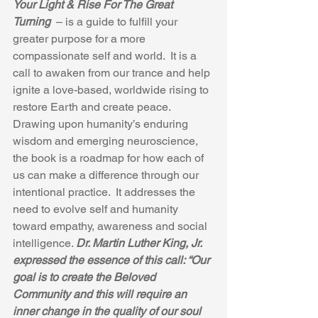
Your Light & Rise For The Great 
Turning 
 – is a guide to fulfill your 
greater purpose for a more 
compassionate self and world.  It is a 
call to awaken from our trance and help 
ignite a love-based, worldwide rising to 
restore Earth and create peace. 
Drawing upon humanity’s enduring 
wisdom and emerging neuroscience, 
the book is a roadmap for how each of 
us can make a difference through our 
intentional practice.  It addresses the 
need to evolve self and humanity 
toward empathy, awareness and social 
intelligence. 
Dr. Martin Luther King, Jr. 
expressed the essence of this call: “Our 
goal is to create the Beloved 
Community and this will require an 
inner change in the quality of our soul 