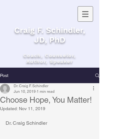
Craig F. Schindler,
JD, PhD
Coach, Counselor,
Author, Speaker
Post
Dr. Craig F. Schindler
Jun 10, 2019
1 min read
Choose Hope, You Matter!
Updated:
Nov 11, 2019
Dr. Craig Schindler