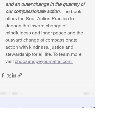
and an outer change in the quantity of 
our compassionate action.
 The book 
offers the Soul-Action Practice to 
deepen the inward change of 
mindfulness and inner peace and the 
outward change of compassionate 
action with kindness, justice and 
stewardship for all life. To learn more 
visit 
choosehopeyoumatter.com 
See All
Recent Posts