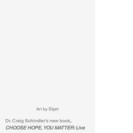
Art by Elijah
Dr. Craig Schindler’s new book
, 
CHOOSE HOPE, YOU MATTER: Live 